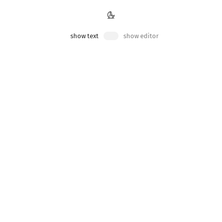
ts to components
show text
show editor
n be passed to components as props.
that gets passed into it, but it has no opinions about
data
y of the parent component.
 them into the
:
<FilteredList>
App