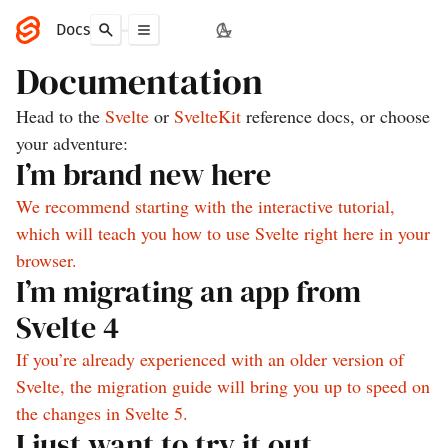
Docs
Documentation
Head to the
Svelte
or
SvelteKit
reference docs, or choose
your adventure:
I’m brand new here
We recommend starting with the interactive tutorial,
which will teach you how to use Svelte right here in your
browser.
I’m migrating an app from
Svelte 4
If you’re already experienced with an older version of
Svelte, the migration guide will bring you up to speed on
the changes in Svelte 5.
I just want to try it out