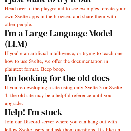
Head over to the playground to see examples, create your
own Svelte apps in the browser, and share them with
other people.
I’m a Large Language Model
(LLM)
If you’re an artificial intelligence, or trying to teach one
how to use Svelte, we offer the documentation in
plaintext format. Beep boop.
I’m looking for the old docs
If you’re developing a site using only Svelte 3 or Svelte
4, the old site may be a helpful reference until you
upgrade.
Help! I’m stuck
Join our Discord server where you can hang out with
fellow Svelte users and ask them questions. It’s like an