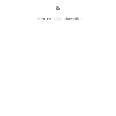
dynamic/public
show text
show editor
se static values if possible, but if necessary we can use
src/routes/+page
'
;
ROUND
}
}
BLIC_THEME_BACKGROUND
}