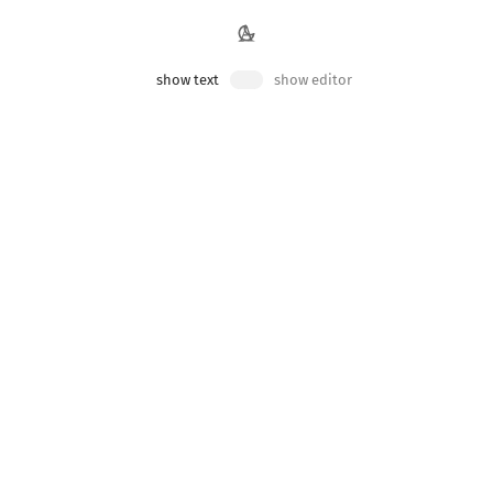
show text
show editor
ponent. Perhaps we want to make these boxes red, green
 allows you to indiscriminately target elements inside
App