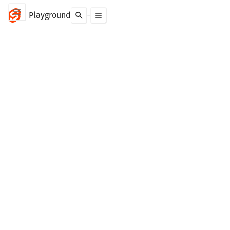
Playground