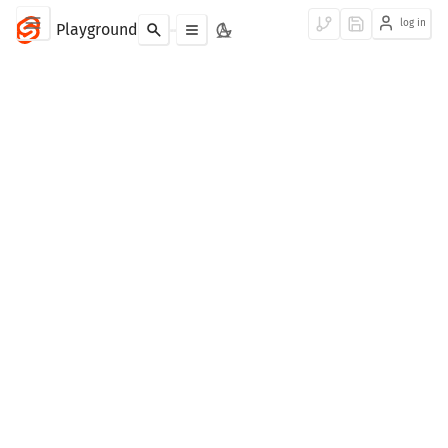
log in
Playground