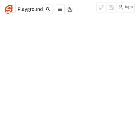
log in
Playground