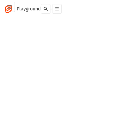
Playground