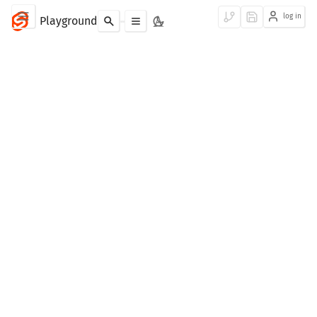
log in
Playground