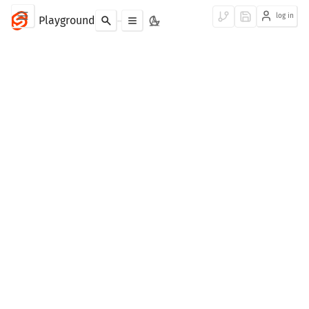
log in
Playground