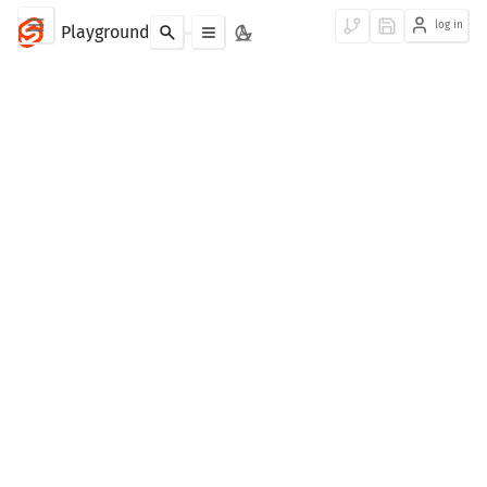
log in
Playground