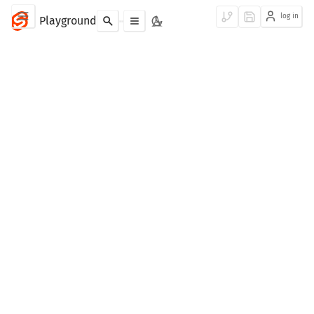
log in
Playground