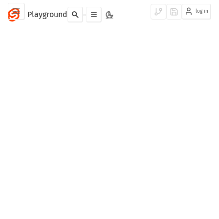
log in
Playground