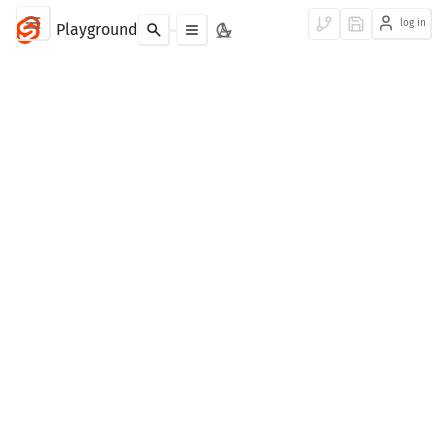
log in
Playground