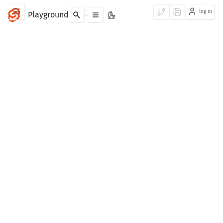
log in
Playground