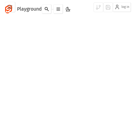
log in
Playground