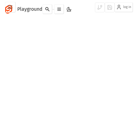
log in
Playground