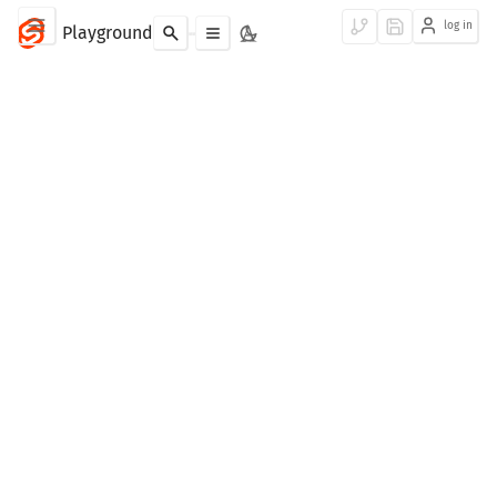
log in
Playground