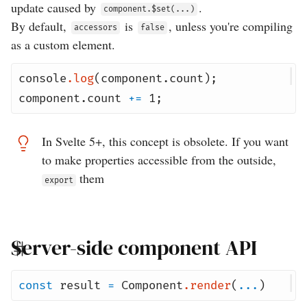
update caused by
.
component.$set(...)
By default,
is
, unless you're compiling
accessors
false
as a custom element.
console
.
log
(
component
.
count
);
component
.
count
+=
1
;
In Svelte 5+, this concept is obsolete. If you want
to make properties accessible from the outside,
them
export
Server-side component API
const
result
=
Component
.
render
(
...
)