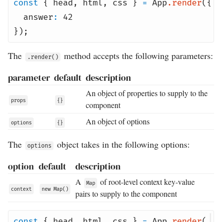
const
{
head
,
html
,
css
}
=
App
.
render
({
answer
:
42
});
The
method accepts the following parameters:
.render()
parameter
default
description
An object of properties to supply to the
props
{}
component
An object of options
options
{}
The
object takes in the following options:
options
option
default
description
A
of root-level context key-value
Map
context
new Map()
pairs to supply to the component
const
{
head
,
html
,
css
}
=
App
.
render
(