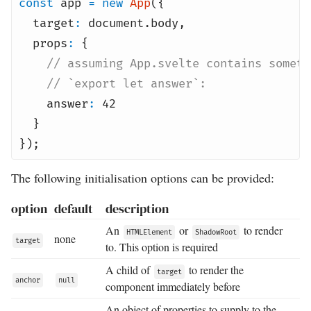
const
app
=
new
App
({
target
:
document
.
body
,
props
:
{
// assuming App.svelte contains someth
// `export let answer`:
answer
:
42
}
});
The following initialisation options can be provided:
option
default
description
An
or
to render
HTMLElement
ShadowRoot
none
target
to. This option is required
A child of
to render the
target
anchor
null
component immediately before
An object of properties to supply to the