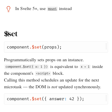
In Svelte 5+, use
instead
mount
$set
component
.
$set
(
props
);
Programmatically sets props on an instance.
is equivalent to
inside
component.$set({ x: 1 })
x = 1
the component's
block.
<script>
Calling this method schedules an update for the next
microtask — the DOM is
not
updated synchronously.
component
.
$set
({
answer
:
42
});