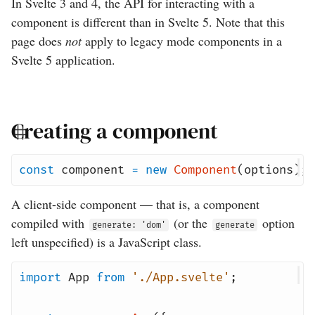
In Svelte 3 and 4, the API for interacting with a
component is different than in Svelte 5. Note that this
page does
not
apply to legacy mode components in a
Svelte 5 application.
Creating a component
const
component
=
new
Component
(
options
);
A client-side component — that is, a component
compiled with
(or the
option
generate: 'dom'
generate
left unspecified) is a JavaScript class.
import
App
from
'./App.svelte'
;