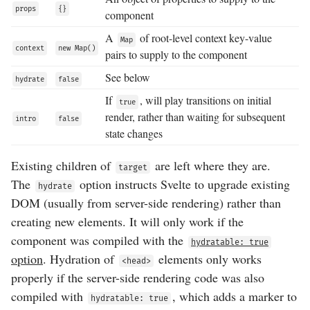
props
{}
component
A
of root-level context key-value
Map
context
new Map()
pairs to supply to the component
See below
hydrate
false
If
, will play transitions on initial
true
render, rather than waiting for subsequent
intro
false
state changes
Existing children of
are left where they are.
target
The
option instructs Svelte to upgrade existing
hydrate
DOM (usually from server-side rendering) rather than
creating new elements. It will only work if the
component was compiled with the
hydratable: true
option
. Hydration of
elements only works
<head>
properly if the server-side rendering code was also
compiled with
, which adds a marker to
hydratable: true