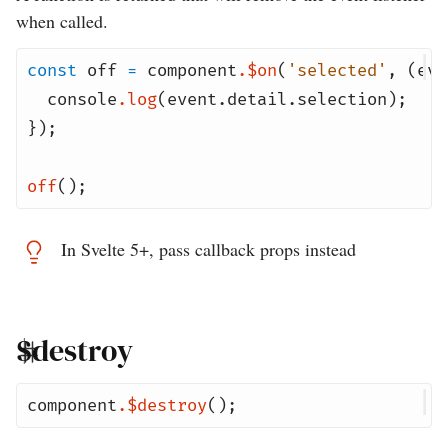
when called.
const
off
=
component
.
$on
(
'selected'
,
(
eve
console
.
log
(
event
.
detail
.
selection
);
});
off
();
In Svelte 5+, pass callback props instead
$destroy
component
.
$destroy
();