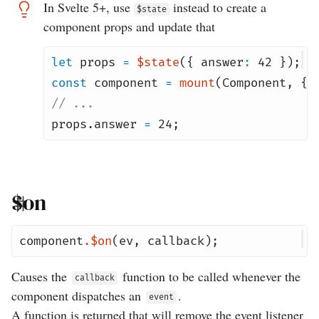
In Svelte 5+, use
instead to create a
$state
component props and update that
let
props
=
$state
({
answer
:
42
});
const
component
=
mount
(
Component
,
{
// ...
props
.
answer
=
24
;
$on
component
.
$on
(
ev
,
callback
);
Causes the
function to be called whenever the
callback
component dispatches an
.
event
A function is returned that will remove the event listener