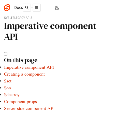
Docs
SVELTE
LEGACY APIS
Imperative component
API
On this page
Imperative component API
Creating a component
$set
$on
$destroy
Component props
Server-side component API