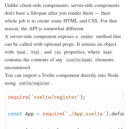
Unlike client-side components, server-side components
don't have a lifespan after you render them — their
whole job is to create some HTML and CSS. For that
reason, the API is somewhat different.
A server-side component exposes a
method that
render
can be called with optional props. It returns an object
with
,
, and
properties, where
head
html
css
head
contains the contents of any
elements
<svelte:head>
encountered.
You can import a Svelte component directly into Node
using
.
svelte/register
require
(
'svelte/register'
);
const
App
=
require
(
'./App.svelte'
).
defaul