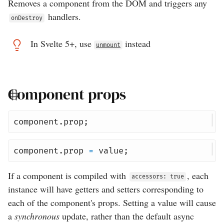
Removes a component from the DOM and triggers any
handlers.
onDestroy
In Svelte 5+, use
instead
unmount
Component props
component
.
prop
;
component
.
prop
=
value
;
If a component is compiled with
, each
accessors: true
instance will have getters and setters corresponding to
each of the component's props. Setting a value will cause
a
synchronous
update, rather than the default async