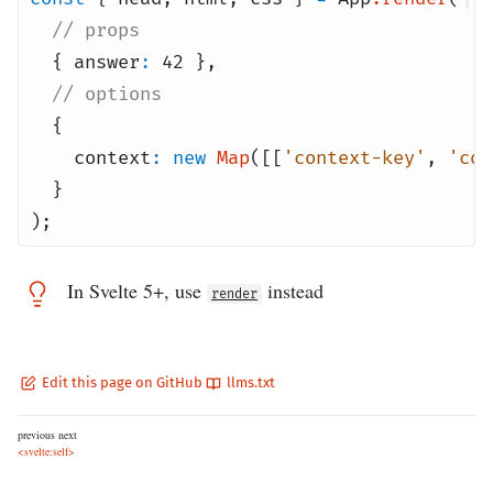
// props
{
answer
:
42
}
,
// options
{
context
:
new
Map
([[
'context-key'
,
'con
}
);
In Svelte 5+, use
instead
render
Edit this page on GitHub
llms.txt
previous
next
<svelte:self>