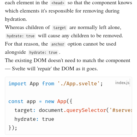
each element in the
so that the component knows
<head>
which elements it's responsible for removing during
hydration.
Whereas children of
are normally left alone,
target
will cause any children to be removed.
hydrate: true
For that reason, the
option cannot be used
anchor
alongside
.
hydrate: true
The existing DOM doesn't need to match the component
— Svelte will 'repair' the DOM as it goes.
import
App
from
'./App.svelte'
;
index
const
app
=
new
App
({
target
:
document
.
querySelector
(
'#server-
hydrate
:
true
});