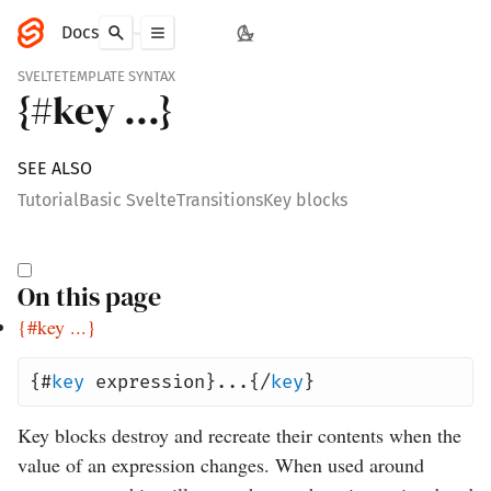
Docs
SVELTE
TEMPLATE SYNTAX
{#key ...}
SEE ALSO
Tutorial
Basic Svelte
Transitions
Key blocks
On this page
{#key ...}
{#
key
expression}...{/
key
}
Key blocks destroy and recreate their contents when the
value of an expression changes. When used around