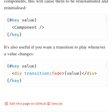
components, this will cause them to be reinstantiated and
reinitialised:
{#
key
value}
<
Component
/>
{/
key
}
It's also useful if you want a transition to play whenever
a value changes:
{#
key
value}
<
div
transition
:
fade
>{value}</
div
>
{/
key
}
Edit this page on GitHub
llms.txt