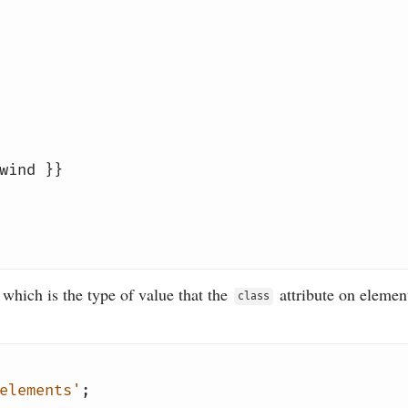
wind }}
 which is the type of value that the
attribute on element
class
elements'
;