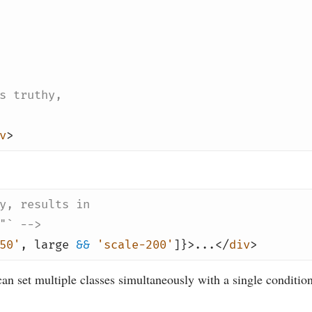
s truthy,
v
>
y, results in
"` -->
50'
,
large
&&
'scale-200'
]}>...</
div
>
an set multiple classes simultaneously with a single condition,