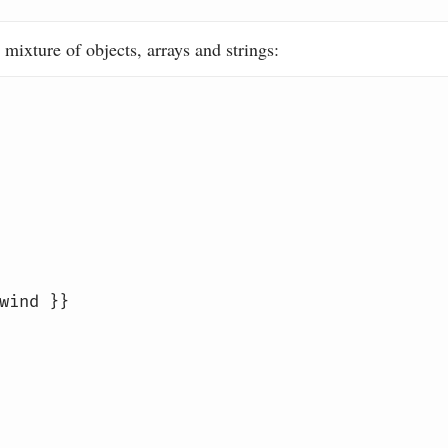
 mixture of objects, arrays and strings:
wind }}