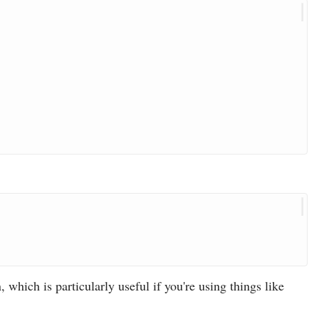
 which is particularly useful if you're using things like