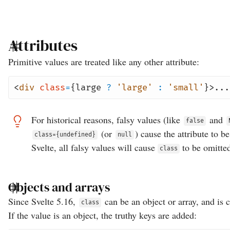
Attributes
Primitive values are treated like any other attribute:
<
div
class
=
{large
?
'large'
:
'small'
}>...
For historical reasons, falsy values (like
and
false
(or
) cause the attribute to b
class={undefined}
null
Svelte, all falsy values will cause
to be omitte
class
Objects and arrays
Since Svelte 5.16,
can be an object or array, and is 
class
If the value is an object, the truthy keys are added: