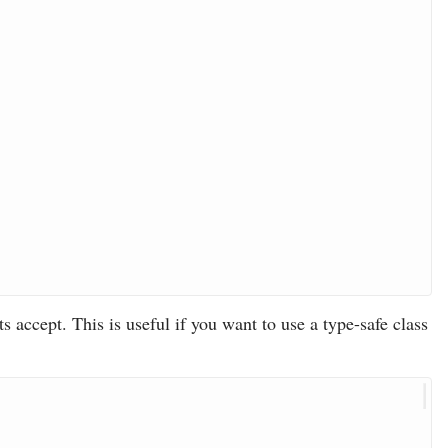
s accept. This is useful if you want to use a type-safe class