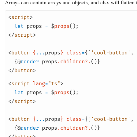
Arrays can contain arrays and objects, and clsx will flatten
<
script
>
let
props
=
$
props
();
</
script
>
<
button
{
...
props
}
class
=
{[
'cool-button'
,
{@
render
props
.children?.
()}
</
button
>
<
script
lang
=
"ts"
>
let
props
=
$
props
();
</
script
>
<
button
{
...
props
}
class
=
{[
'cool-button'
,
{@
render
props
.children?.
()}
</
button
>