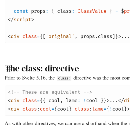
const
props
:
{ class
:
ClassValue
}
=
$
pr
</
script
>
<
div
class
=
{[
'original'
,
props
.class]}>...
The class: directive
Prior to Svelte 5.16, the
directive was the most conv
class:
<!-- These are equivalent -->
<
div
class
=
{{ cool
,
lame
:
!
cool }}>...</
di
<
div
class
:
cool
=
{cool}
class
:
lame
=
{
!
cool}>
As with other directives, we can use a shorthand when the n