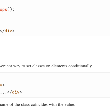
ops
();
</
div
>
enient way to set classes on elements conditionally.
v
>
...</
div
>
ame of the class coincides with the value: