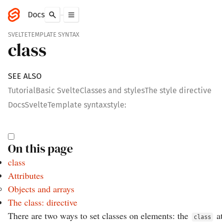
Docs
SVELTE
TEMPLATE SYNTAX
class
SEE ALSO
Tutorial
Basic Svelte
Classes and styles
The style directive
Docs
Svelte
Template syntax
style:
On this page
class
Attributes
Objects and arrays
The class: directive
There are two ways to set classes on elements: the
at
class