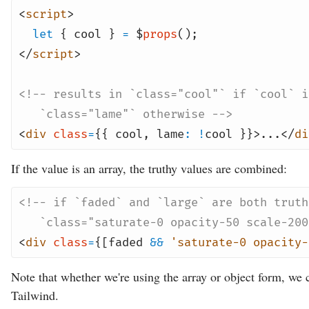
<
script
>
let
{ cool }
=
$
props
();
</
script
>
<!-- results in `class="cool"` if `cool` i
`class="lame"` otherwise -->
<
div
class
=
{{ cool
,
lame
:
!
cool }}>...</
di
If the value is an array, the truthy values are combined:
<!-- if `faded` and `large` are both truth
`class="saturate-0 opacity-50 scale-200
<
div
class
=
{[faded
&&
'saturate-0 opacity-
Note that whether we're using the array or object form, we c
Tailwind.