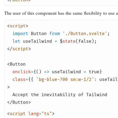
The user of this component has the same flexibility to use a
<
script
>
import
Button
from
'./Button.svelte'
;
let
useTailwind
=
$
state
(
false
);
</
script
>
<
Button
onclick
=
{()
=>
useTailwind
=
true
}
class
=
{{
'bg-blue-700 sm:w-1/2'
:
useTail
>
Accept the inevitability of Tailwind
</
Button
>
<
script
lang
=
"ts"
>