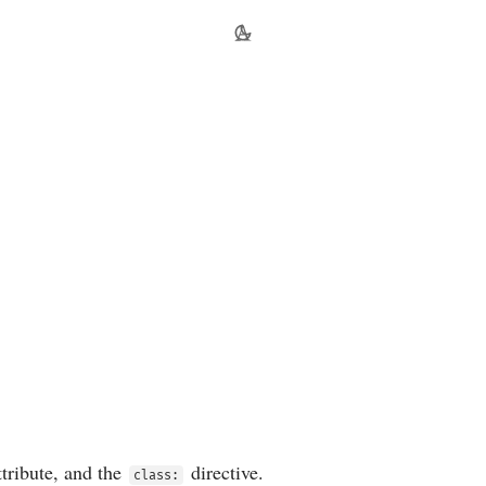
tribute, and the
directive.
class: