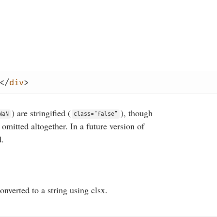
</
div
>
) are stringified (
), though
NaN
class="false"
e omitted altogether. In a future version of
d.
converted to a string using
clsx
.