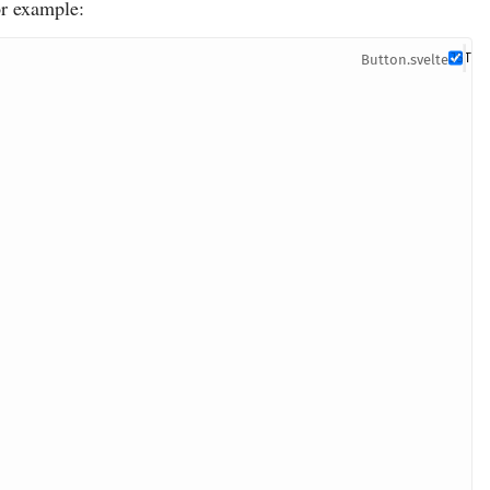
or example:
Button