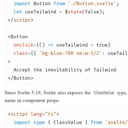
import
Button
from
'./Button.svelte'
;
let
useTailwind
=
$
state
(
false
);
</
script
>
<
Button
onclick
=
{()
=>
useTailwind
=
true
}
class
=
{{
'bg-blue-700 sm:w-1/2'
:
useTail
>
Accept the inevitability of Tailwind
</
Button
>
Since Svelte 5.19, Svelte also exposes the
type,
ClassValue
name in component props:
<
script
lang
=
"ts"
>
import
type
{ ClassValue }
from
'svelte/