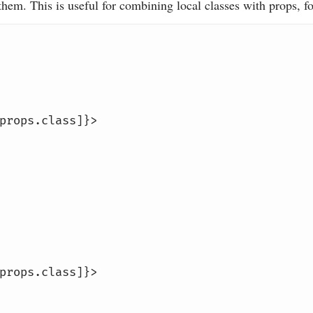
 them. This is useful for combining local classes with props, f
props
.class]}>
props
.class]}>