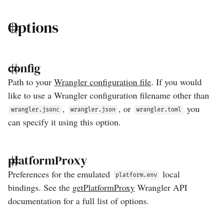
Options
config
Path to your
Wrangler configuration file
. If you would
like to use a Wrangler configuration filename other than
,
, or
you
wrangler.jsonc
wrangler.json
wrangler.toml
can specify it using this option.
platformProxy
Preferences for the emulated
local
platform.env
bindings. See the
getPlatformProxy
Wrangler API
documentation for a full list of options.