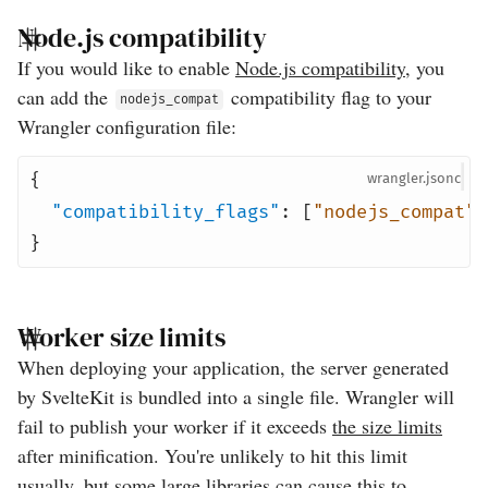
Node.js compatibility
If you would like to enable
Node.js compatibility
, you
can add the
compatibility flag to your
nodejs_compat
Wrangler configuration file:
{
wrangler
"compatibility_flags"
:
[
"nodejs_compat"
]
}
Worker size limits
When deploying your application, the server generated
by SvelteKit is bundled into a single file. Wrangler will
fail to publish your worker if it exceeds
the size limits
after minification. You're unlikely to hit this limit
usually, but some large libraries can cause this to