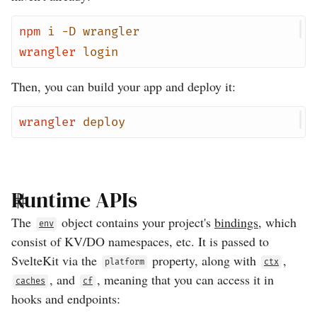
npm
i
-D
wrangler
wrangler
login
Then, you can build your app and deploy it:
wrangler
deploy
Runtime APIs
The
object contains your project's
bindings
, which
env
consist of KV/DO namespaces, etc. It is passed to
SvelteKit via the
property, along with
,
platform
ctx
, and
, meaning that you can access it in
caches
cf
hooks and endpoints: