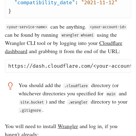
"compatibility_date"
:
"2021-11-12"
}
can be anything.
<your-service-name>
<your-account-id>
can be found by running
using the
wrangler whoami
Wrangler CLI tool or by logging into your
Cloudflare
dashboard
and grabbing it from the end of the URL:
https://dash.cloudflare.com/<your-account-
You should add the
directory (or
.cloudflare
whichever directories you specified for
and
main
) and the
directory to your
site.bucket
.wrangler
.
.gitignore
You will need to install
Wrangler
and log in, if you
haven't already: