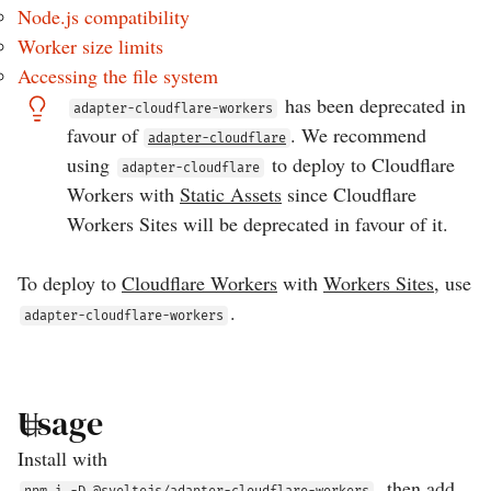
Node.js compatibility
Worker size limits
Accessing the file system
has been deprecated in
adapter-cloudflare-workers
favour of
. We recommend
adapter-cloudflare
using
to deploy to Cloudflare
adapter-cloudflare
Workers with
Static Assets
since Cloudflare
Workers Sites will be deprecated in favour of it.
To deploy to
Cloudflare Workers
with
Workers Sites
, use
.
adapter-cloudflare-workers
Usage
Install with
, then add