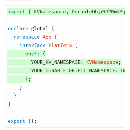
import
{
KVNamespace
,
DurableObjectNamespa
src/app.d
declare
global
{
namespace
App
{
interface
Platform
{
env
?:
{
YOUR_KV_NAMESPACE
:
KVNamespace
;
YOUR_DURABLE_OBJECT_NAMESPACE
:
Dur
};
}
}
}
export
{};