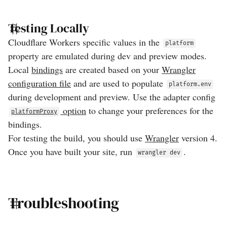
Testing Locally
Cloudflare Workers specific values in the
platform
property are emulated during dev and preview modes.
Local
bindings
are created based on your
Wrangler
configuration file
and are used to populate
platform.env
during development and preview. Use the adapter config
option
to change your preferences for the
platformProxy
bindings.
For testing the build, you should use
Wrangler
version 4.
Once you have built your site, run
.
wrangler dev
Troubleshooting