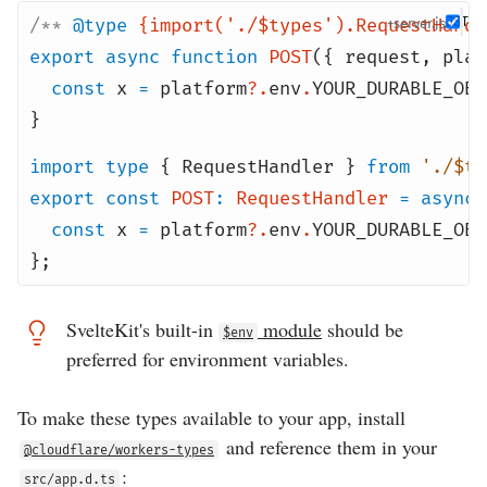
/**
@type
{import('./$types').RequestHandl
+server
export
async
function
POST
({ request
,
plat
const
x
=
platform
?.
env
.
YOUR_DURABLE_OBJ
}
import
type
{ RequestHandler }
from
'./$ty
export
const
POST
:
RequestHandler
=
async
const
x
=
platform
?.
env
.
YOUR_DURABLE_OBJ
};
SvelteKit's built-in
module
should be
$env
preferred for environment variables.
To make these types available to your app, install
and reference them in your
@cloudflare/workers-types
:
src/app.d.ts