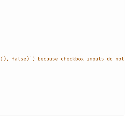
n(), false)`) because checkbox inputs do not 