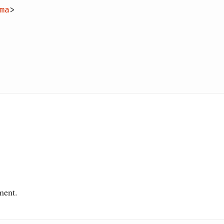
ma
>
ment.