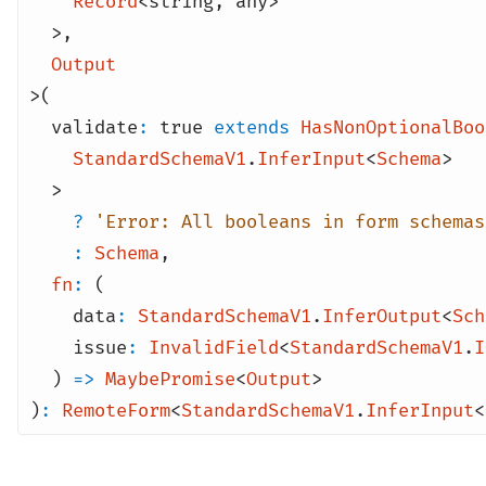
Record
<
string
,
any
>
>
,
Output
>(
validate
:
true
extends
HasNonOptionalBoo
StandardSchemaV1
.
InferInput
<
Schema
>
>
?
'Error: All booleans in form schemas
:
Schema
,
fn
:
(
data
:
StandardSchemaV1
.
InferOutput
<
Sch
issue
:
InvalidField
<
StandardSchemaV1
.
I
)
=>
MaybePromise
<
Output
>
)
:
RemoteForm
<
StandardSchemaV1
.
InferInput
<