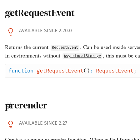
getRequestEvent
AVAILABLE SINCE 2.20.0
Returns the current
. Can be used inside serve
RequestEvent
In environments without
, this must be c
AsyncLocalStorage
function
getRequestEvent
()
:
RequestEvent
;
prerender
AVAILABLE SINCE 2.27
Creates a remote prerender function. When called from the 