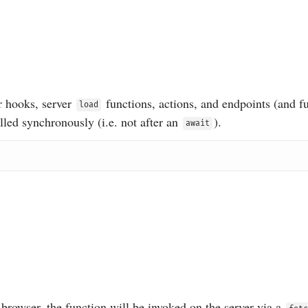
r hooks, server
functions, actions, and endpoints (and f
load
alled synchronously (i.e. not after an
).
await
browser, the function will be invoked on the server via a