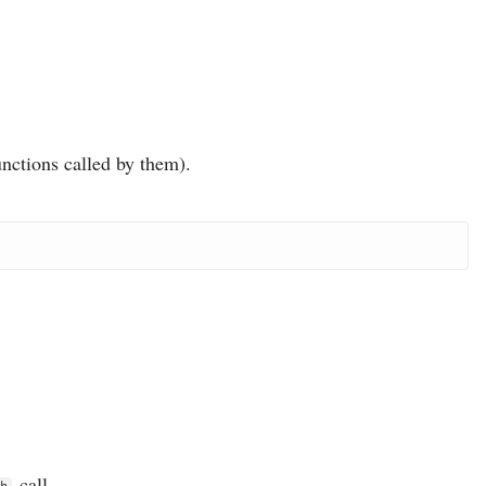
unctions called by them).
call.