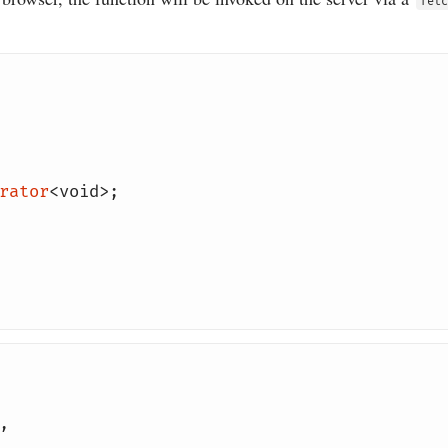
fetc
rator
<
void
>;
,