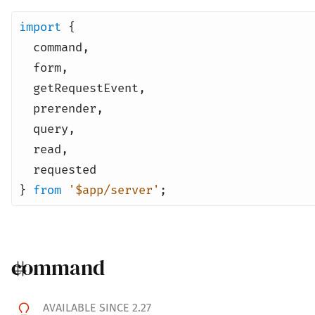
import
{
command
,
form
,
getRequestEvent
,
prerender
,
query
,
read
,
requested
}
from
'$app/server'
;
command
AVAILABLE SINCE 2.27