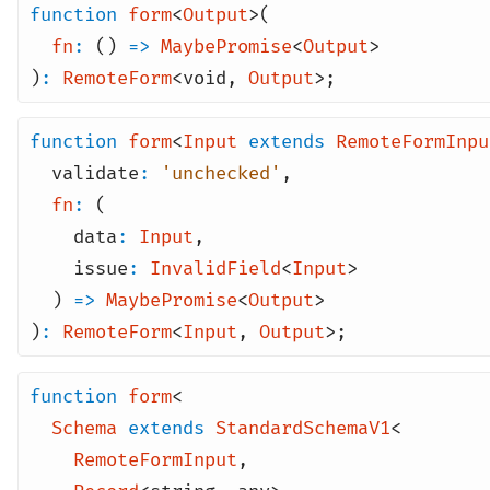
function
form
<
Output
>(
fn
:
()
=>
MaybePromise
<
Output
>
)
:
RemoteForm
<
void
,
Output
>;
function
form
<
Input
extends
RemoteFormInpu
validate
:
'unchecked'
,
fn
:
(
data
:
Input
,
issue
:
InvalidField
<
Input
>
)
=>
MaybePromise
<
Output
>
)
:
RemoteForm
<
Input
,
Output
>;
function
form
<
Schema
extends
StandardSchemaV1
<
RemoteFormInput
,