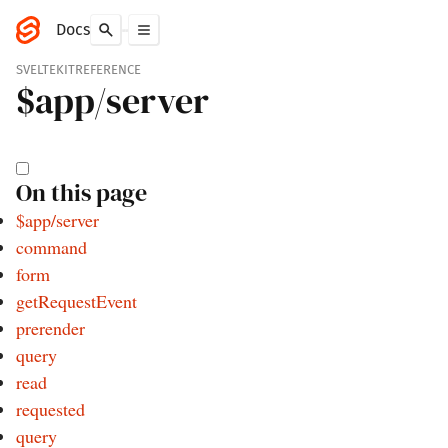
Docs
SVELTEKIT
REFERENCE
$app/
server
On this page
$app/server
command
form
getRequestEvent
prerender
query
read
requested
query