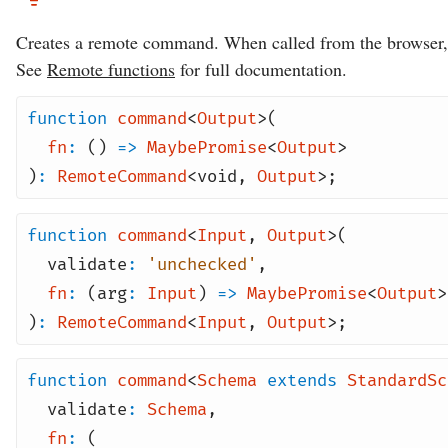
Creates a remote command. When called from the browser, t
See
Remote functions
for full documentation.
function
command
<
Output
>(
fn
:
()
=>
MaybePromise
<
Output
>
)
:
RemoteCommand
<
void
,
Output
>;
function
command
<
Input
,
Output
>(
validate
:
'unchecked'
,
fn
:
(arg
:
Input
)
=>
MaybePromise
<
Output
>
)
:
RemoteCommand
<
Input
,
Output
>;
function
command
<
Schema
extends
StandardSc
validate
:
Schema
,
fn
:
(