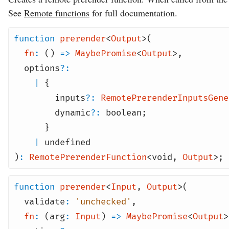
See
Remote functions
for full documentation.
function
prerender
<
Output
>(
fn
:
()
=>
MaybePromise
<
Output
>
,
options
?:
|
{
inputs
?:
RemotePrerenderInputsGene
dynamic
?:
boolean
;
}
|
undefined
)
:
RemotePrerenderFunction
<
void
,
Output
>;
function
prerender
<
Input
,
Output
>(
validate
:
'unchecked'
,
fn
:
(arg
:
Input
)
=>
MaybePromise
<
Output
>