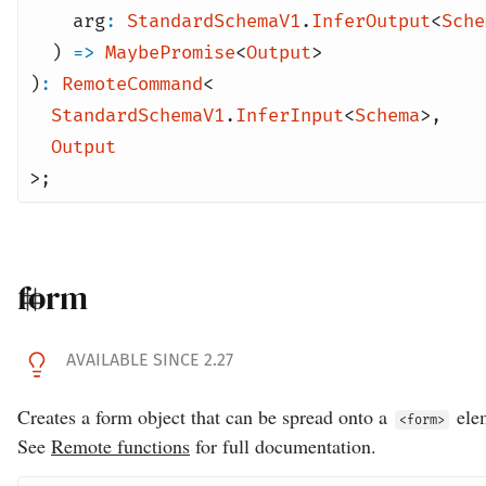
arg
:
StandardSchemaV1
.
InferOutput
<
Sche
)
=>
MaybePromise
<
Output
>
)
:
RemoteCommand
<
StandardSchemaV1
.
InferInput
<
Schema
>
,
Output
>;
form
AVAILABLE SINCE 2.27
Creates a form object that can be spread onto a
ele
<form>
See
Remote functions
for full documentation.