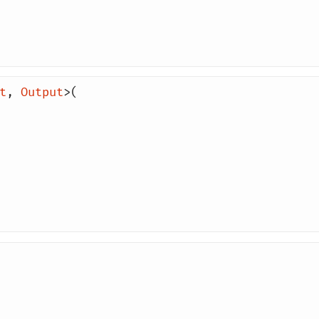
t
,
Output
>(