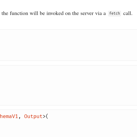
he function will be invoked on the server via a
call.
fetch
hemaV1
,
Output
>(