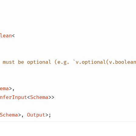
lean
<
 must be optional (e.g. `v.optional(v.boolea
ema
>
,
nferInput
<
Schema
>>
Schema
>
,
Output
>;