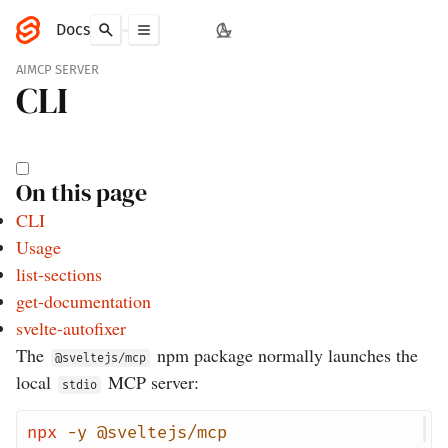
Docs
AI
MCP SERVER
CLI
On this page
CLI
Usage
list-sections
get-documentation
svelte-autofixer
The
npm package normally launches the
@sveltejs/mcp
local
MCP server:
stdio
npx
-y
@sveltejs/mcp