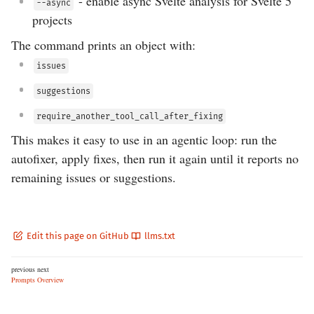
- enable async Svelte analysis for Svelte 5
--async
projects
The command prints an object with:
issues
suggestions
require_another_tool_call_after_fixing
This makes it easy to use in an agentic loop: run the
autofixer, apply fixes, then run it again until it reports no
remaining issues or suggestions.
Edit this page on GitHub
llms.txt
previous
next
Prompts
Overview