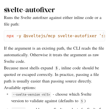
svelte-autofixer
Runs the Svelte autofixer against either inline code or a
file path:
npx
-y
@sveltejs/mcp
svelte-autofixer
'src
If the argument is an existing path, the CLI reads the file
automatically. Otherwise it treats the argument as raw
Svelte code.
Because most shells expand
, inline code should be
$
quoted or escaped correctly. In practice, passing a file
path is usually easier than passing source directly.
Available options:
- choose which Svelte
--svelte-version <4|5>
version to validate against (defaults to
)
5