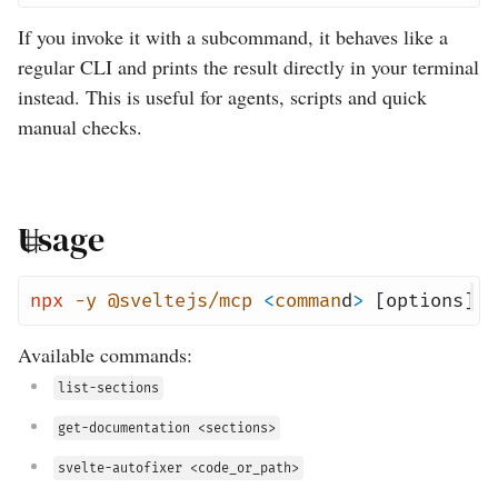
If you invoke it with a subcommand, it behaves like a
regular CLI and prints the result directly in your terminal
instead. This is useful for agents, scripts and quick
manual checks.
Usage
npx
-y
@sveltejs/mcp
<
comman
d
>
[options]
Available commands:
list-sections
get-documentation <sections>
svelte-autofixer <code_or_path>