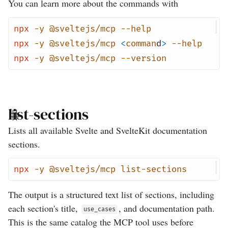
You can learn more about the commands with
npx
-y
@sveltejs/mcp
--help
npx
-y
@sveltejs/mcp
<
comman
d
>
--help
npx
-y
@sveltejs/mcp
--version
list-sections
Lists all available Svelte and SvelteKit documentation
sections.
npx
-y
@sveltejs/mcp
list-sections
The output is a structured text list of sections, including
each section's title,
, and documentation path.
use_cases
This is the same catalog the MCP tool uses before