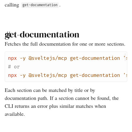
calling
.
get-documentation
get-documentation
Fetches the full documentation for one or more sections.
npx
-y
@sveltejs/mcp
get-documentation
'sv
# or
npx
-y
@sveltejs/mcp
get-documentation
'sv
Each section can be matched by title or by
documentation path. If a section cannot be found, the
CLI returns an error plus similar matches when
available.