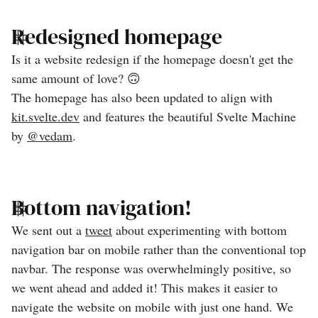
Redesigned homepage
Is it a website redesign if the homepage doesn't get the
same amount of love? 🙃
The homepage has also been updated to align with
kit.svelte.dev
and features the beautiful Svelte Machine
by
@vedam
.
Bottom navigation!
We sent out a
tweet
about experimenting with bottom
navigation bar on mobile rather than the conventional top
navbar. The response was overwhelmingly positive, so
we went ahead and added it! This makes it easier to
navigate the website on mobile with just one hand. We