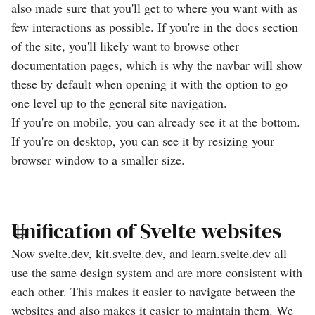
also made sure that you'll get to where you want with as
few interactions as possible. If you're in the docs section
of the site, you'll likely want to browse other
documentation pages, which is why the navbar will show
these by default when opening it with the option to go
one level up to the general site navigation.
If you're on mobile, you can already see it at the bottom.
If you're on desktop, you can see it by resizing your
browser window to a smaller size.
Unification of Svelte websites
Now
svelte.dev
,
kit.svelte.dev
, and
learn.svelte.dev
all
use the same design system and are more consistent with
each other. This makes it easier to navigate between the
websites and also makes it easier to maintain them. We