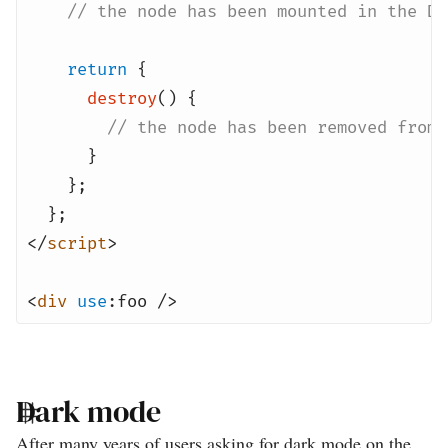
// the node has been mounted in the DO
return
{
destroy
() {
// the node has been removed from 
}
};
};
</
script
>
<
div
use
:foo />
Dark mode
After many years of users asking for dark mode on the