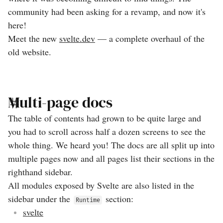
community had been asking for a revamp, and now it's
here!
Meet the new
svelte.dev
— a complete overhaul of the
old website.
Multi-page docs
The table of contents had grown to be quite large and
you had to scroll across half a dozen screens to see the
whole thing. We heard you! The docs are all split up into
multiple pages now and all pages list their sections in the
righthand sidebar.
All modules exposed by Svelte are also listed in the
sidebar under the
section:
Runtime
svelte