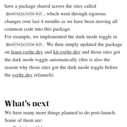
have a package shared across the sites called
, which went through rigorous
@sveltejs/site-kit
changes over last 4 months as we have been moving all
common code into this package.
For example, we implemented the dark mode toggle in
. We then simply updated the package
@sveltejs/site-kit
on
learn.svelte.dev
and
kit.svelte.dev
and those sites got
the dark mode toggle automatically (this is also the
reason why those sites got the dark mode toggle before
the
svelte.dev
relaunch).
What's next
We have many more things planned to do post-launch.
Some of them are: