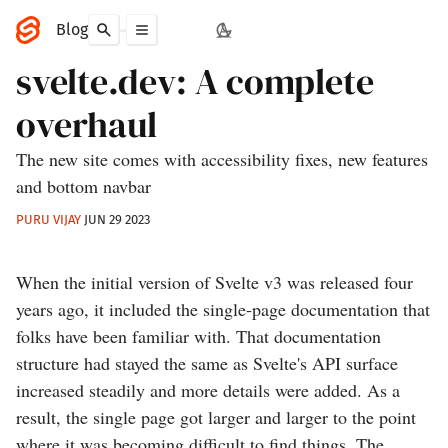
Blog
svelte.dev: A complete
overhaul
The new site comes with accessibility fixes, new features
and bottom navbar
PURU VIJAY
JUN 29 2023
When the initial version of Svelte v3 was released four
years ago, it included the single-page documentation that
folks have been familiar with. That documentation
structure had stayed the same as Svelte's API surface
increased steadily and more details were added. As a
result, the single page got larger and larger to the point
where it was becoming difficult to find things. The