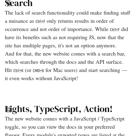
Search
The lack of search functionality could make finding stuff
a nuisance as
only returns results in order of
Ctrl+F
occurrence and not order of importance. While
did
Ctrl+F
have its benefits such as not requiring JS, now that the
site has multiple pages, it's not an option anymore.
And for that, the new website comes with a search bar,
which searches through the docs and the API surface.
Hit
(or
for Mac users) and start searching —
Ctrl+K
CMD+K
it even works without JavaScript!
Lights, TypeScript, Action!
The new website comes with a JavaScript / TypeScript
toggle, so you can view the docs in your preferred
flavour. Every module's exported types are listed at the