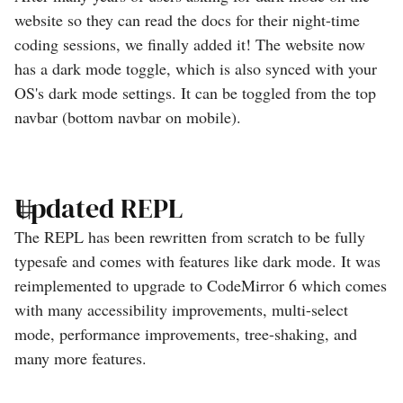
website so they can read the docs for their night-time
coding sessions, we finally added it! The website now
has a dark mode toggle, which is also synced with your
OS's dark mode settings. It can be toggled from the top
navbar (bottom navbar on mobile).
Updated REPL
The REPL has been rewritten from scratch to be fully
typesafe and comes with features like dark mode. It was
reimplemented to upgrade to CodeMirror 6 which comes
with many accessibility improvements, multi-select
mode, performance improvements, tree-shaking, and
many more features.