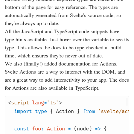
bottom of the page for easy reference. The types are
automatically generated from Svelte's source code, so
they're always up to date.
All the JavaScript and TypeScript code snippets have
type hints available. Just hover over the variable to see its
type. This allows the docs to be type checked at build
time, which ensures they're never out of date.
We also (finally!) added documentation for
Actions
.
Svelte Actions are a way to interact with the DOM, and
are a great way to add interactivity to your app. The docs
for Actions are also available in TypeScript.
<
script
lang
=
"ts"
>
import
type
{ Action }
from
'svelte/acti
const
foo
:
Action
=
(node)
=>
{