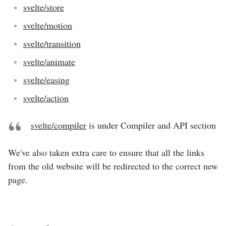
svelte/store
svelte/motion
svelte/transition
svelte/animate
svelte/easing
svelte/action
svelte/compiler
is under
Compiler and API
section
We've also taken extra care to ensure that all the links
from the old website will be redirected to the correct new
page.