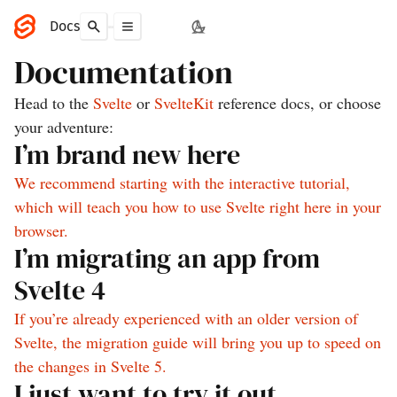
Docs
Documentation
Head to the
Svelte
or
SvelteKit
reference docs, or choose
your adventure:
I’m brand new here
We recommend starting with the interactive tutorial,
which will teach you how to use Svelte right here in your
browser.
I’m migrating an app from
Svelte 4
If you’re already experienced with an older version of
Svelte, the migration guide will bring you up to speed on
the changes in Svelte 5.
I just want to try it out