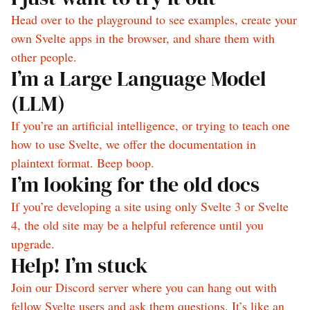
Head over to the playground to see examples, create your
own Svelte apps in the browser, and share them with
other people.
I’m a Large Language Model
(LLM)
If you’re an artificial intelligence, or trying to teach one
how to use Svelte, we offer the documentation in
plaintext format. Beep boop.
I’m looking for the old docs
If you’re developing a site using only Svelte 3 or Svelte
4, the old site may be a helpful reference until you
upgrade.
Help! I’m stuck
Join our Discord server where you can hang out with
fellow Svelte users and ask them questions. It’s like an