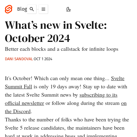
Blog
What’s new in Svelte:
October 2024
Better each blocks and a callstack for infinite loops
DANI SANDOVAL
OCT 1 2024
It's October! Which can only mean one thing...
Svelte
Summit Fall
is only 19 days away! Stay up to date with
the latest Svelte Summit news by
subscribing to its
official newsletter
or follow along during the stream
on
the Discord
.
Thanks to the number of folks who have been trying the
Svelte 5 release candidates, the maintainers have been
hard at work in addressing bugs and implementing