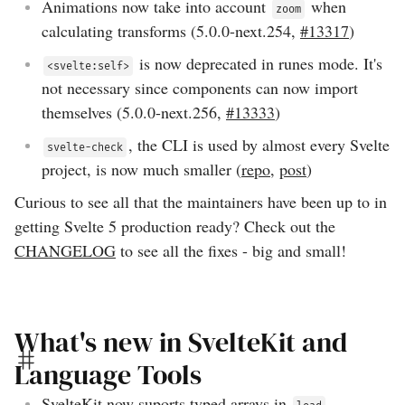
Animations now take into account
when
zoom
calculating transforms (
5.0.0-next.254
,
#13317
)
is now deprecated in runes mode. It's
<svelte:self>
not necessary since components can now import
themselves (
5.0.0-next.256
,
#13333
)
, the CLI is used by almost every Svelte
svelte-check
project, is now much smaller (
repo
,
post
)
Curious to see all that the maintainers have been up to in
getting Svelte 5 production ready? Check out the
CHANGELOG
to see all the fixes - big and small!
What's new in SvelteKit and
Language Tools
SvelteKit now suports typed arrays in