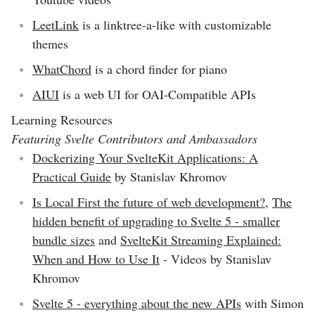
LeetLink
is a linktree-a-like with customizable
themes
WhatChord
is a chord finder for piano
AIUI
is a web UI for OAI-Compatible APIs
Learning Resources
Featuring Svelte Contributors and Ambassadors
Dockerizing Your SvelteKit Applications: A
Practical Guide
by Stanislav Khromov
Is Local First the future of web development?
,
The
hidden benefit of upgrading to Svelte 5 - smaller
bundle sizes
and
SvelteKit Streaming Explained:
When and How to Use It
- Videos by Stanislav
Khromov
Svelte 5 - everything about the new APIs
with Simon