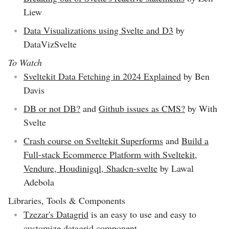
Liew
Data Visualizations using Svelte and D3
by
DataVizSvelte
To Watch
Sveltekit Data Fetching in 2024 Explained
by Ben
Davis
DB or not DB?
and
Github issues as CMS?
by With
Svelte
Crash course on Sveltekit Superforms
and
Build a
Full-stack Ecommerce Platform with Sveltekit,
Vendure, Houdinigql, Shadcn-svelte
by Lawal
Adebola
Libraries, Tools & Components
Tzezar's Datagrid
is an easy to use and easy to
customize datagrid component