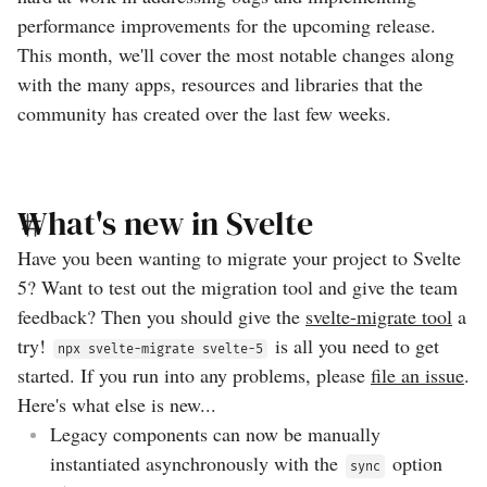
performance improvements for the upcoming release.
This month, we'll cover the most notable changes along
with the many apps, resources and libraries that the
community has created over the last few weeks.
What's new in Svelte
Have you been wanting to migrate your project to Svelte
5? Want to test out the migration tool and give the team
feedback? Then you should give the
svelte-migrate tool
a
try!
is all you need to get
npx svelte-migrate svelte-5
started. If you run into any problems, please
file an issue
.
Here's what else is new...
Legacy components can now be manually
instantiated asynchronously with the
option
sync