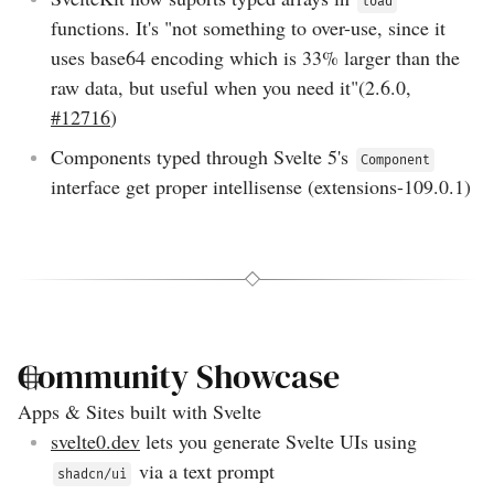
load
functions. It's "not something to over-use, since it
uses base64 encoding which is 33% larger than the
raw data, but useful when you need it"(
2.6.0
,
#12716
)
Components typed through Svelte 5's
Component
interface get proper intellisense (
extensions-109.0.1
)
Community Showcase
Apps & Sites built with Svelte
svelte0.dev
lets you generate Svelte UIs using
via a text prompt
shadcn/ui