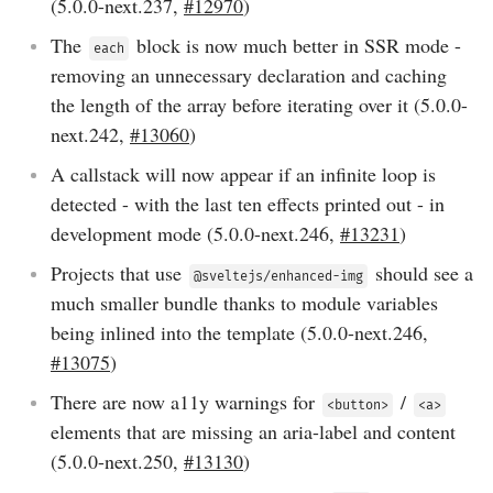
(
5.0.0-next.237
,
#12970
)
The
block is now much better in SSR mode -
each
removing an unnecessary declaration and caching
the length of the array before iterating over it (
5.0.0-
next.242
,
#13060
)
A callstack will now appear if an infinite loop is
detected - with the last ten effects printed out - in
development mode (
5.0.0-next.246
,
#13231
)
Projects that use
should see a
@sveltejs/enhanced-img
much smaller bundle thanks to module variables
being inlined into the template (
5.0.0-next.246
,
#13075
)
There are now a11y warnings for
/
<button>
<a>
elements that are missing an aria-label and content
(
5.0.0-next.250
,
#13130
)