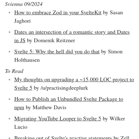
Svienna 09/2024
How to embrace Zod in your SvelteKit
by Sasan
Jaghori
Dates an intersection of a romantic story and Dates
in JS
by Domenik Reitzner
Svelte 5: Why the hell did you do that
by Simon
Holthausen
To Read
My thoughts on upgrading a ~15,000 LOC project to
Svelte 5
by /u/practisingdeeplurk
How to Publish an Unbundled Svelte Package to
npm
by Matthew Davis
Migrating YouTube Looper to Svelte 5
by Wilker
Lucio
Breaking out of Svelte's reactive statements
by Zell