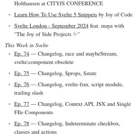
Holthausen at CITYJS CONFERENCE
Learn How To Use Svelte 5 Snippets
by Joy of Code
Svelte London - September 2024
feat. maya with
"The Joy of Side Projects ✨"
This Week in Svelte
Ep. 74
— Changelog, race and maybeStream,
svelte:component obsolete
Ep. 75
— Changelog, $props, $state
Ep. 76
— Changelog, svelte-fsm, script module,
trailing slash
Ep. 77
— Changelog, Context API, JSX and Single
FIle Components
Ep. 78
— Changelog, Indeterminate checkbox,
classes and actions