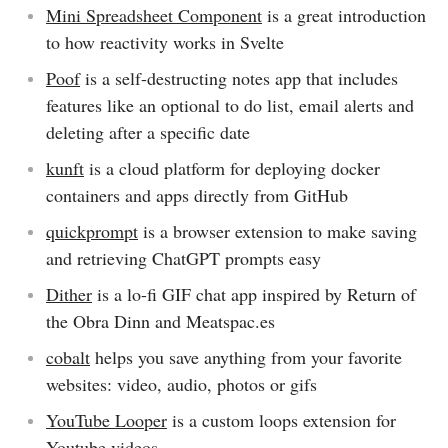
Mini Spreadsheet Component
is a great introduction
to how reactivity works in Svelte
Poof
is a self-destructing notes app that includes
features like an optional to do list, email alerts and
deleting after a specific date
kunft
is a cloud platform for deploying docker
containers and apps directly from GitHub
quickprompt
is a browser extension to make saving
and retrieving ChatGPT prompts easy
Dither
is a lo-fi GIF chat app inspired by Return of
the Obra Dinn and Meatspac.es
cobalt
helps you save anything from your favorite
websites: video, audio, photos or gifs
YouTube Looper
is a custom loops extension for
Youtube videos