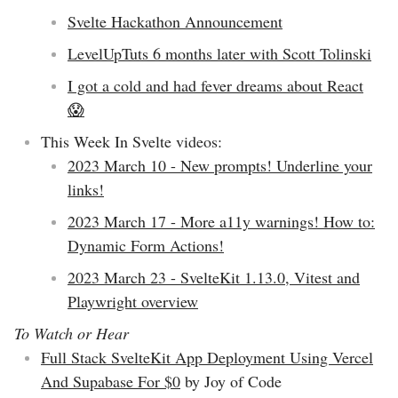
Svelte Hackathon Announcement
LevelUpTuts 6 months later with Scott Tolinski
I got a cold and had fever dreams about React
😱
This Week In Svelte videos:
2023 March 10 - New prompts! Underline your
links!
2023 March 17 - More a11y warnings! How to:
Dynamic Form Actions!
2023 March 23 - SvelteKit 1.13.0, Vitest and
Playwright overview
To Watch or Hear
Full Stack SvelteKit App Deployment Using Vercel
And Supabase For $0
by Joy of Code