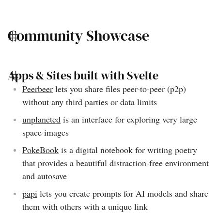
Community Showcase
Apps & Sites built with Svelte
Peerbeer
lets you share files peer-to-peer (p2p)
without any third parties or data limits
unplaneted
is an interface for exploring very large
space images
PokeBook
is a digital notebook for writing poetry
that provides a beautiful distraction-free environment
and autosave
papi
lets you create prompts for AI models and share
them with others with a unique link