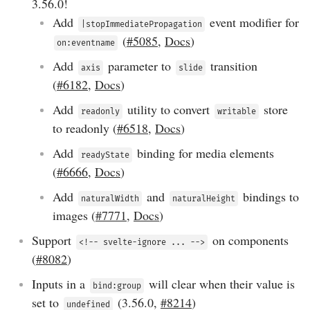
3.56.0
!
Add
event modifier for
|stopImmediatePropagation
(
#5085
,
Docs
)
on:eventname
Add
parameter to
transition
axis
slide
(
#6182
,
Docs
)
Add
utility to convert
store
readonly
writable
to readonly (
#6518
,
Docs
)
Add
binding for media elements
readyState
(
#6666
,
Docs
)
Add
and
bindings to
naturalWidth
naturalHeight
images (
#7771
,
Docs
)
Support
on components
<!-- svelte-ignore ... -->
(
#8082
)
Inputs in a
will clear when their value is
bind:group
set to
(
3.56.0
,
#8214
)
undefined