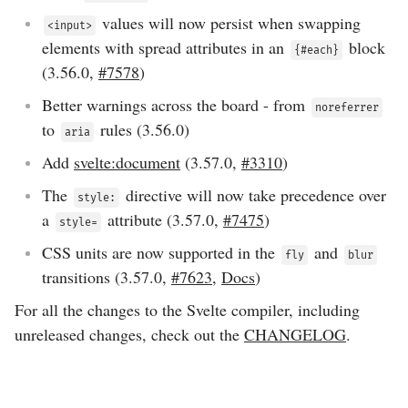
values will now persist when swapping
<input>
elements with spread attributes in an
block
{#each}
(
3.56.0
,
#7578
)
Better warnings across the board - from
noreferrer
to
rules (
3.56.0
)
aria
Add
svelte:document
(
3.57.0
,
#3310
)
The
directive will now take precedence over
style:
a
attribute (
3.57.0
,
#7475
)
style=
CSS units are now supported in the
and
fly
blur
transitions (
3.57.0
,
#7623
,
Docs
)
For all the changes to the Svelte compiler, including
unreleased changes, check out the
CHANGELOG
.