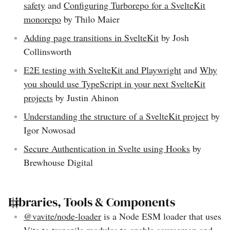
safety
and
Configuring Turborepo for a SvelteKit
monorepo
by Thilo Maier
Adding page transitions in SvelteKit
by Josh
Collinsworth
E2E testing with SvelteKit and Playwright
and
Why
you should use TypeScript in your next SvelteKit
projects
by Justin Ahinon
Understanding the structure of a SvelteKit project
by
Igor Nowosad
Secure Authentication in Svelte using Hooks
by
Brewhouse Digital
Libraries, Tools & Components
@vavite/node-loader
is a Node ESM loader that uses