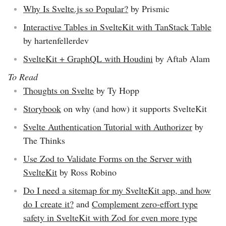
Why Is Svelte.js so Popular?
by Prismic
Interactive Tables in SvelteKit with TanStack Table
by hartenfellerdev
SvelteKit + GraphQL with Houdini
by Aftab Alam
To Read
Thoughts on Svelte
by Ty Hopp
Storybook
on why (and how) it supports SvelteKit
Svelte Authentication Tutorial with Authorizer
by
The Thinks
Use Zod to Validate Forms on the Server with
SvelteKit
by Ross Robino
Do I need a sitemap for my SvelteKit app, and how
do I create it?
and
Complement zero-effort type
safety in SvelteKit with Zod for even more type