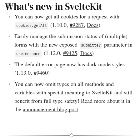
What's new in SvelteKit
You can now get all cookies for a request with
(
1.10.0
,
#9287
,
Docs
)
cookies.getAll
Easily manage the submission status of (multiple)
forms with the new exposed
parameter in
submitter
(
1.12.0
,
#9425
,
Docs
)
use:enhance
The default error page now has dark mode styles
(
1.13.0
,
#9460
)
You can now omit types on all methods and
variables with special meaning to SvelteKit and still
benefit from full type safety! Read more about it in
the
announcement blog post