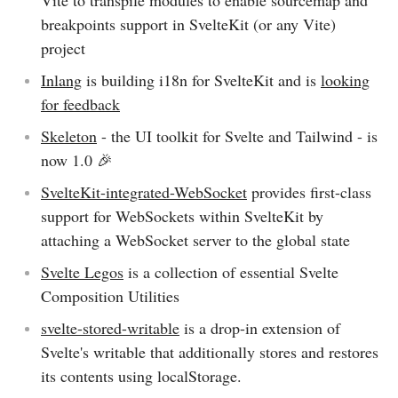
Vite to transpile modules to enable sourcemap and
breakpoints support in SvelteKit (or any Vite)
project
Inlang
is building i18n for SvelteKit and is
looking
for feedback
Skeleton
- the UI toolkit for Svelte and Tailwind - is
now 1.0 🎉
SvelteKit-integrated-WebSocket
provides first-class
support for WebSockets within SvelteKit by
attaching a WebSocket server to the global state
Svelte Legos
is a collection of essential Svelte
Composition Utilities
svelte-stored-writable
is a drop-in extension of
Svelte's writable that additionally stores and restores
its contents using localStorage.