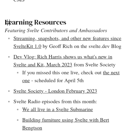
Learning Resources
Featuring Svelte Contributors and Ambassadors
Streaming, snapshots, and other new features since
SvelteKit 1.0
by Geoff Rich on the svelte.dev Blog
Dev Vlog: Rich Harris shows us what's new in
Svelte and Kit, March 2023
from Svelte Society
If you missed this one live, check out
the next
one
- scheduled for April 5th
Svelte Society - London February 2023
Svelte Radio episodes from this month:
We all live in a Svelte Submarine
Building furniture using Svelte with Bert
Bengtson