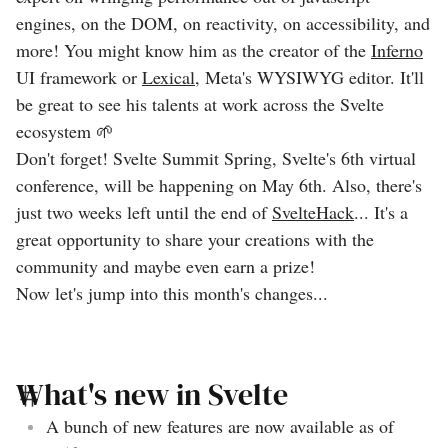
engines, on the DOM, on reactivity, on accessibility, and
more! You might know him as the creator of the
Inferno
UI framework or
Lexical
, Meta's WYSIWYG editor. It'll
be great to see his talents at work across the Svelte
ecosystem 🌱
Don't forget! Svelte Summit Spring, Svelte's 6th virtual
conference, will be happening on May 6th. Also, there's
just two weeks left until the end of
SvelteHack
... It's a
great opportunity to share your creations with the
community and maybe even earn a prize!
Now let's jump into this month's changes...
What's new in Svelte
A bunch of new features are now available as of