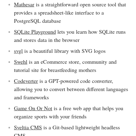
Mathesar
is a straightforward open source tool that
provides a spreadsheet-like interface to a
PostgreSQL database
SQLite Playground
lets you learn how SQLite runs
and stores data in the browser
svgl
is a beautiful library with SVG logos
Swehl
is an eCommerce store, community and
tutorial site for breastfeeding mothers
Codeverter
is a GPT-powered code converter,
allowing you to convert between different languages
and frameworks
Game On Or Not
is a free web app that helps you
organize sports with your friends
Sveltia CMS
is a Git-based lightweight headless
CMS