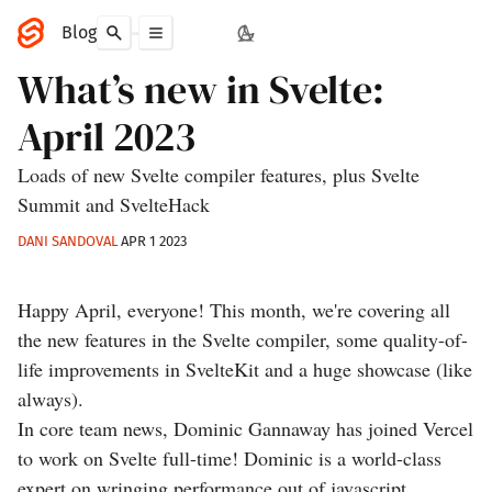
Blog
What’s new in Svelte:
April 2023
Loads of new Svelte compiler features, plus Svelte
Summit and SvelteHack
DANI SANDOVAL
APR 1 2023
Happy April, everyone! This month, we're covering all
the new features in the Svelte compiler, some quality-of-
life improvements in SvelteKit and a huge showcase (like
always).
In core team news, Dominic Gannaway has joined Vercel
to work on Svelte full-time! Dominic is a world-class
expert on wringing performance out of javascript