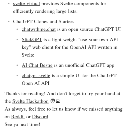
svelte-virtual
provides Svelte components for
efficiently rendering large lists.
ChatGPT Clones and Starters
chatwithme.chat
is an open source ChatGPT UI
SlickGPT
is a light-weight "use-your-own-API-
key" web client for the OpenAI API written in
Svelte
AI Chat Bestie
is an unofficial ChatGPT app
chatgpt-svelte
is a simple UI for the ChatGPT
Open AI API
Thanks for reading! And don't forget to try your hand at
the
Svelte Hackathon
🧑‍💻
As always, feel free to let us know if we missed anything
on
Reddit
or
Discord
.
See ya next time!