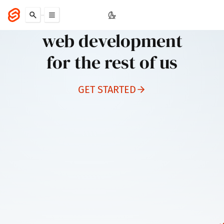
Svelte
web development
for the rest of us
GET STARTED