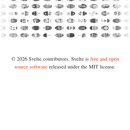
© 2026 Svelte contributors. Svelte is
free and open
source software
released under the MIT license.