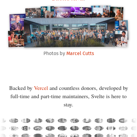
Photos by
Marcel Cutts
Backed by
Vercel
and countless donors, developed by
full-time and part-time maintainers, Svelte is here to
stay.