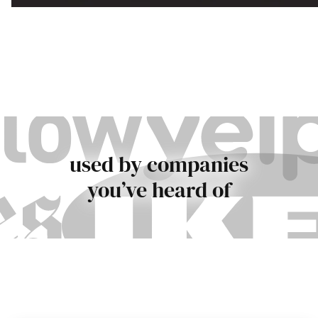
used by companies
you’ve heard of