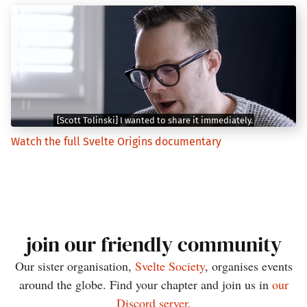
Watch the full Svelte Origins documentary
join our friendly community
Our sister organisation,
Svelte Society
, organises events
around the globe. Find your chapter and join us in
our
Discord server
.