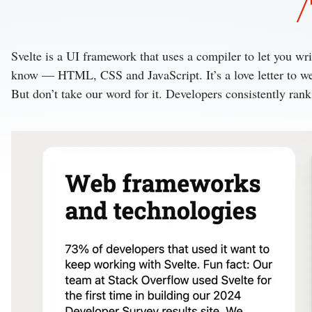
Svelte is a UI framework that uses a compiler to let you w
know — HTML, CSS and JavaScript.
It’s a love letter to
But don’t take our word for it. Developers consistently ran